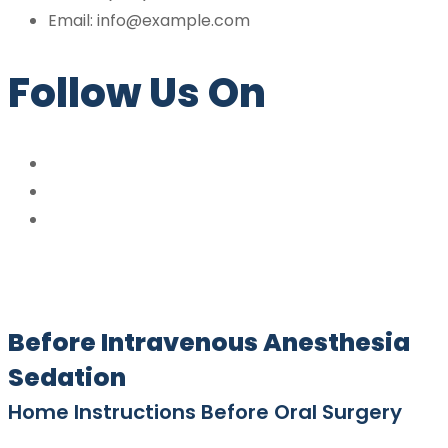
Email: info@example.com
Follow Us On
Before Intravenous Anesthesia
Sedation
Home Instructions Before Oral Surgery