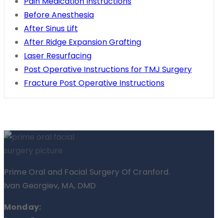
Pain Medication Instructions
Before Anesthesia
After Sinus Lift
After Ridge Expansion Grafting
Laser Resurfacing
Post Operative Instructions for TMJ Surgery
Fracture Post Operative Instructions
Prime Oral and Facial Surgery Of Cranford.
Ivan Georgiev, MA, DMD
Monday: