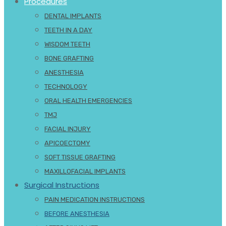
Procedures
DENTAL IMPLANTS
TEETH IN A DAY
WISDOM TEETH
BONE GRAFTING
ANESTHESIA
TECHNOLOGY
ORAL HEALTH EMERGENCIES
TMJ
FACIAL INJURY
APICOECTOMY
SOFT TISSUE GRAFTING
MAXILLOFACIAL IMPLANTS
Surgical Instructions
PAIN MEDICATION INSTRUCTIONS
BEFORE ANESTHESIA