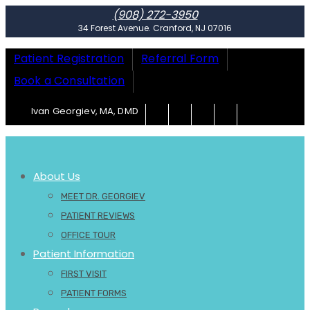
(908) 272-3950
34 Forest Avenue. Cranford, NJ 07016
Patient Registration
Referral Form
Book a Consultation
Ivan Georgiev, MA, DMD
About Us
MEET DR. GEORGIEV
PATIENT REVIEWS
OFFICE TOUR
Patient Information
FIRST VISIT
PATIENT FORMS