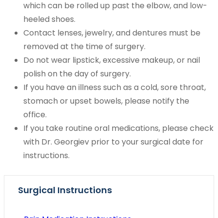
which can be rolled up past the elbow, and low-
heeled shoes.
Contact lenses, jewelry, and dentures must be
removed at the time of surgery.
Do not wear lipstick, excessive makeup, or nail
polish on the day of surgery.
If you have an illness such as a cold, sore throat,
stomach or upset bowels, please notify the
office.
If you take routine oral medications, please check
with Dr. Georgiev prior to your surgical date for
instructions.
Surgical Instructions