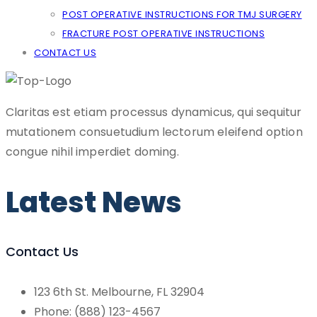
POST OPERATIVE INSTRUCTIONS FOR TMJ SURGERY
FRACTURE POST OPERATIVE INSTRUCTIONS
CONTACT US
Claritas est etiam processus dynamicus, qui sequitur
mutationem consuetudium lectorum eleifend option
congue nihil imperdiet doming.
Latest News
Contact Us
123 6th St. Melbourne, FL 32904
Phone: (888) 123-4567