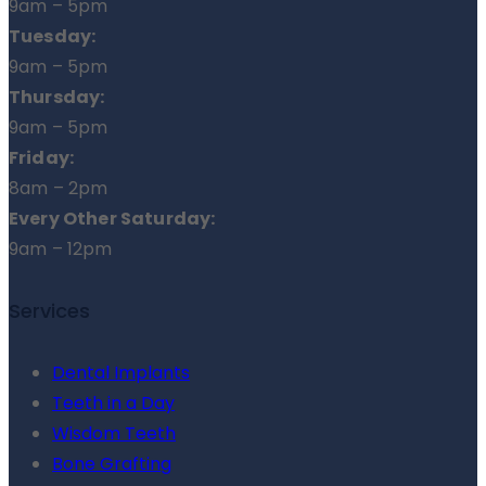
9am – 5pm
Tuesday:
9am – 5pm
Thursday:
9am – 5pm
Friday:
8am – 2pm
Every Other Saturday:
9am – 12pm
Services
Dental Implants
Teeth in a Day
Wisdom Teeth
Bone Grafting