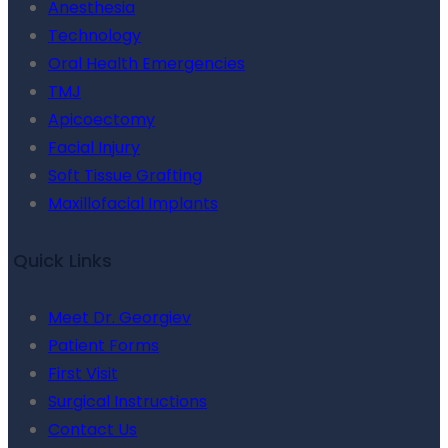
Anesthesia
Technology
Oral Health Emergencies
TMJ
Apicoectomy
Facial Injury
Soft Tissue Grafting
Maxillofacial Implants
Quick Links
Meet Dr. Georgiev
Patient Forms
First Visit
Surgical Instructions
Contact Us