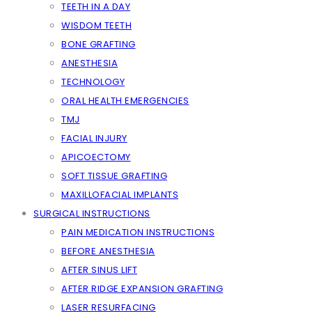
TEETH IN A DAY
WISDOM TEETH
BONE GRAFTING
ANESTHESIA
TECHNOLOGY
ORAL HEALTH EMERGENCIES
TMJ
FACIAL INJURY
APICOECTOMY
SOFT TISSUE GRAFTING
MAXILLOFACIAL IMPLANTS
SURGICAL INSTRUCTIONS
PAIN MEDICATION INSTRUCTIONS
BEFORE ANESTHESIA
AFTER SINUS LIFT
AFTER RIDGE EXPANSION GRAFTING
LASER RESURFACING