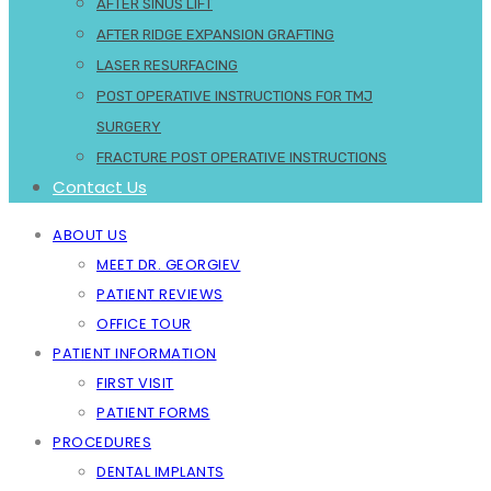
AFTER SINUS LIFT
AFTER RIDGE EXPANSION GRAFTING
LASER RESURFACING
POST OPERATIVE INSTRUCTIONS FOR TMJ
SURGERY
FRACTURE POST OPERATIVE INSTRUCTIONS
Contact Us
ABOUT US
MEET DR. GEORGIEV
PATIENT REVIEWS
OFFICE TOUR
PATIENT INFORMATION
FIRST VISIT
PATIENT FORMS
PROCEDURES
DENTAL IMPLANTS