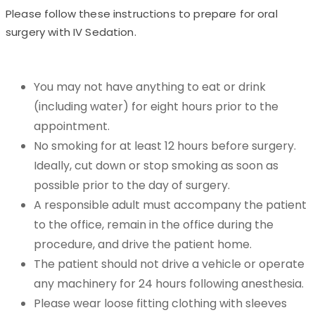
Please follow these instructions to prepare for oral
surgery with IV Sedation.
You may not have anything to eat or drink
(including water) for eight hours prior to the
appointment.
No smoking for at least 12 hours before surgery.
Ideally, cut down or stop smoking as soon as
possible prior to the day of surgery.
A responsible adult must accompany the patient
to the office, remain in the office during the
procedure, and drive the patient home.
The patient should not drive a vehicle or operate
any machinery for 24 hours following anesthesia.
Please wear loose fitting clothing with sleeves